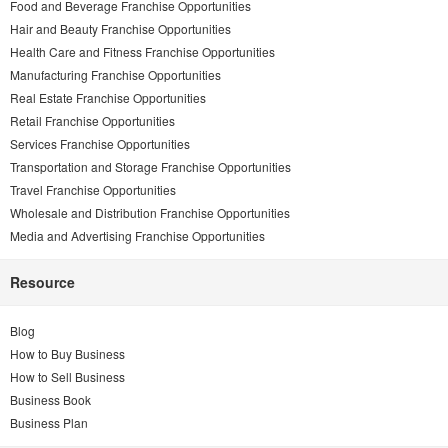
Food and Beverage Franchise Opportunities
Hair and Beauty Franchise Opportunities
Health Care and Fitness Franchise Opportunities
Manufacturing Franchise Opportunities
Real Estate Franchise Opportunities
Retail Franchise Opportunities
Services Franchise Opportunities
Transportation and Storage Franchise Opportunities
Travel Franchise Opportunities
Wholesale and Distribution Franchise Opportunities
Media and Advertising Franchise Opportunities
Resource
Blog
How to Buy Business
How to Sell Business
Business Book
Business Plan