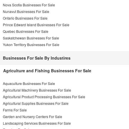
Nova Scotia Businesses For Sale
Nunavut Businesses For Sale
Ontario Businesses For Sale
Prince Edward Island Businesses For Sale
Quebec Businesses For Sale
Saskatchewan Businesses For Sale
Yukon Territory Businesses For Sale
Businesses For Sale By Industires
Agriculture and Fishing Businesses For Sale
Aquaculture Businesses For Sale
Agricultural Machinery Businesses For Sale
Agricultural Product Processing Businesses For Sale
Agricultural Supplies Businesses For Sale
Farms For Sale
Garden and Nursery Centers For Sale
Landscaping Services Businesses For Sale