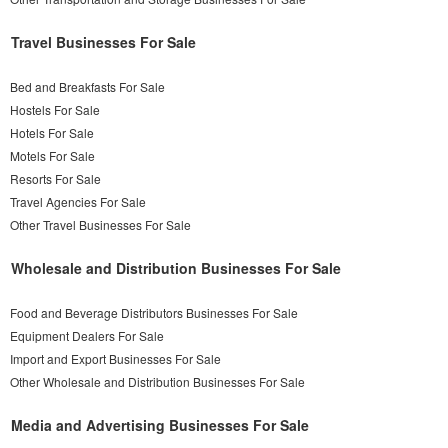
Travel Businesses For Sale
Bed and Breakfasts For Sale
Hostels For Sale
Hotels For Sale
Motels For Sale
Resorts For Sale
Travel Agencies For Sale
Other Travel Businesses For Sale
Wholesale and Distribution Businesses For Sale
Food and Beverage Distributors Businesses For Sale
Equipment Dealers For Sale
Import and Export Businesses For Sale
Other Wholesale and Distribution Businesses For Sale
Media and Advertising Businesses For Sale