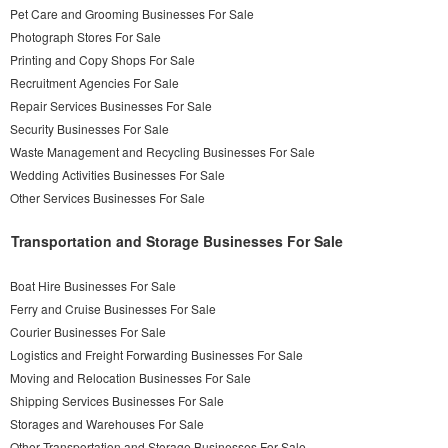
Pet Care and Grooming Businesses For Sale
Photograph Stores For Sale
Printing and Copy Shops For Sale
Recruitment Agencies For Sale
Repair Services Businesses For Sale
Security Businesses For Sale
Waste Management and Recycling Businesses For Sale
Wedding Activities Businesses For Sale
Other Services Businesses For Sale
Transportation and Storage Businesses For Sale
Boat Hire Businesses For Sale
Ferry and Cruise Businesses For Sale
Courier Businesses For Sale
Logistics and Freight Forwarding Businesses For Sale
Moving and Relocation Businesses For Sale
Shipping Services Businesses For Sale
Storages and Warehouses For Sale
Other Transportation and Storage Businesses For Sale