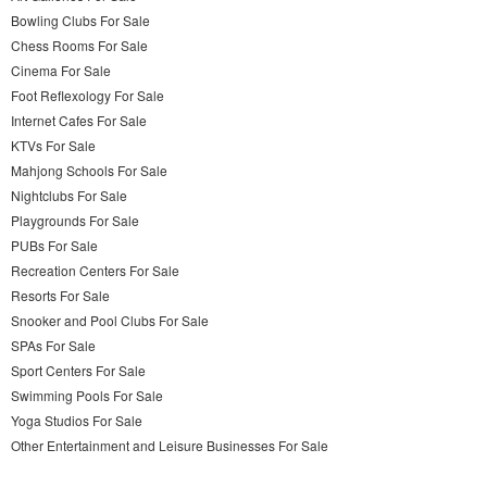
Bowling Clubs For Sale
Chess Rooms For Sale
Cinema For Sale
Foot Reflexology For Sale
Internet Cafes For Sale
KTVs For Sale
Mahjong Schools For Sale
Nightclubs For Sale
Playgrounds For Sale
PUBs For Sale
Recreation Centers For Sale
Resorts For Sale
Snooker and Pool Clubs For Sale
SPAs For Sale
Sport Centers For Sale
Swimming Pools For Sale
Yoga Studios For Sale
Other Entertainment and Leisure Businesses For Sale