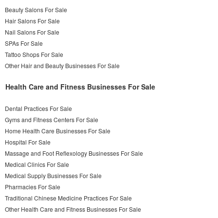
Beauty Salons For Sale
Hair Salons For Sale
Nail Salons For Sale
SPAs For Sale
Tattoo Shops For Sale
Other Hair and Beauty Businesses For Sale
Health Care and Fitness Businesses For Sale
Dental Practices For Sale
Gyms and Fitness Centers For Sale
Home Health Care Businesses For Sale
Hospital For Sale
Massage and Foot Reflexology Businesses For Sale
Medical Clinics For Sale
Medical Supply Businesses For Sale
Pharmacies For Sale
Traditional Chinese Medicine Practices For Sale
Other Health Care and Fitness Businesses For Sale