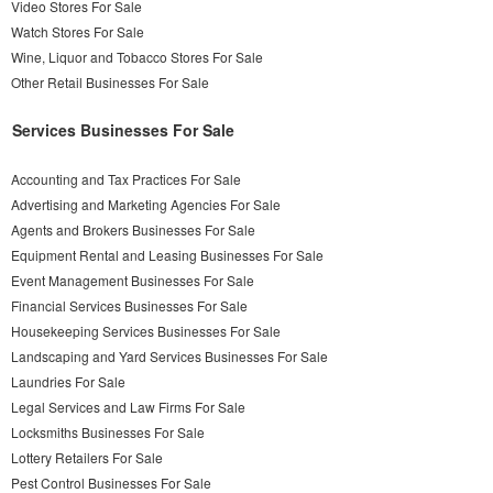
Video Stores For Sale
Watch Stores For Sale
Wine, Liquor and Tobacco Stores For Sale
Other Retail Businesses For Sale
Services Businesses For Sale
Accounting and Tax Practices For Sale
Advertising and Marketing Agencies For Sale
Agents and Brokers Businesses For Sale
Equipment Rental and Leasing Businesses For Sale
Event Management Businesses For Sale
Financial Services Businesses For Sale
Housekeeping Services Businesses For Sale
Landscaping and Yard Services Businesses For Sale
Laundries For Sale
Legal Services and Law Firms For Sale
Locksmiths Businesses For Sale
Lottery Retailers For Sale
Pest Control Businesses For Sale