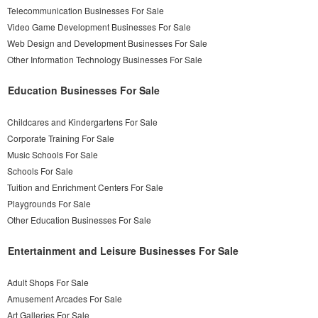
Telecommunication Businesses For Sale
Video Game Development Businesses For Sale
Web Design and Development Businesses For Sale
Other Information Technology Businesses For Sale
Education Businesses For Sale
Childcares and Kindergartens For Sale
Corporate Training For Sale
Music Schools For Sale
Schools For Sale
Tuition and Enrichment Centers For Sale
Playgrounds For Sale
Other Education Businesses For Sale
Entertainment and Leisure Businesses For Sale
Adult Shops For Sale
Amusement Arcades For Sale
Art Galleries For Sale