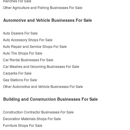
Ranches For Sale
Other Agriculture and Fishing Businesses For Sale
Automotive and Vehicle Businesses For Sale
Auto Dealers For Sale
Auto Accessory Shops For Sale
Auto Repair and Service Shops For Sale
Auto Tire Shops For Sale
Car Rental Businesses For Sale
Car Washes and Grooming Businesses For Sale
Carparks For Sale
Gas Stations For Sale
Other Automotive and Vehicle Businesses For Sale
Building and Construction Businesses For Sale
Construction Contractor Businesses For Sale
Decoration Materials Shops For Sale
Furniture Shops For Sale