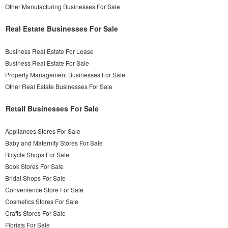
Other Manufacturing Businesses For Sale
Real Estate Businesses For Sale
Business Real Estate For Lease
Business Real Estate For Sale
Property Management Businesses For Sale
Other Real Estate Businesses For Sale
Retail Businesses For Sale
Appliances Stores For Sale
Baby and Maternity Stores For Sale
Bicycle Shops For Sale
Book Stores For Sale
Bridal Shops For Sale
Convenience Store For Sale
Cosmetics Stores For Sale
Crafts Stores For Sale
Florists For Sale