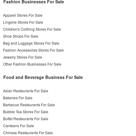
Fashion Businesses For Sale
Apparel Stores For Sale
Lingerie Stores For Sale
Children's Clothing Stores For Sale
Shoe Shops For Sale
Bag and Luggage Stores For Sale
Fashion Accessories Stores For Sale
Jewelry Stores For Sale
Other Fashion Businesses For Sale
Food and Beverage Business For Sale
Asian Restaurants For Sale
Bakeries For Sale
Barbecue Restaurants For Sale
Bubble Tea Stores For Sale
Buffet Restaurants For Sale
Canteens For Sale
Chinese Restaurants For Sale