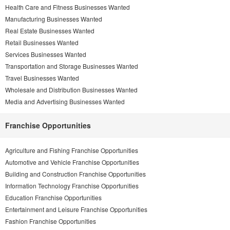
Health Care and Fitness Businesses Wanted
Manufacturing Businesses Wanted
Real Estate Businesses Wanted
Retail Businesses Wanted
Services Businesses Wanted
Transportation and Storage Businesses Wanted
Travel Businesses Wanted
Wholesale and Distribution Businesses Wanted
Media and Advertising Businesses Wanted
Franchise Opportunities
Agriculture and Fishing Franchise Opportunities
Automotive and Vehicle Franchise Opportunities
Building and Construction Franchise Opportunities
Information Technology Franchise Opportunities
Education Franchise Opportunities
Entertainment and Leisure Franchise Opportunities
Fashion Franchise Opportunities