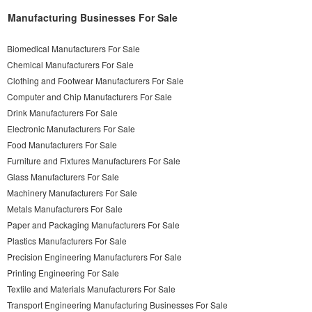
Manufacturing Businesses For Sale
Biomedical Manufacturers For Sale
Chemical Manufacturers For Sale
Clothing and Footwear Manufacturers For Sale
Computer and Chip Manufacturers For Sale
Drink Manufacturers For Sale
Electronic Manufacturers For Sale
Food Manufacturers For Sale
Furniture and Fixtures Manufacturers For Sale
Glass Manufacturers For Sale
Machinery Manufacturers For Sale
Metals Manufacturers For Sale
Paper and Packaging Manufacturers For Sale
Plastics Manufacturers For Sale
Precision Engineering Manufacturers For Sale
Printing Engineering For Sale
Textile and Materials Manufacturers For Sale
Transport Engineering Manufacturing Businesses For Sale