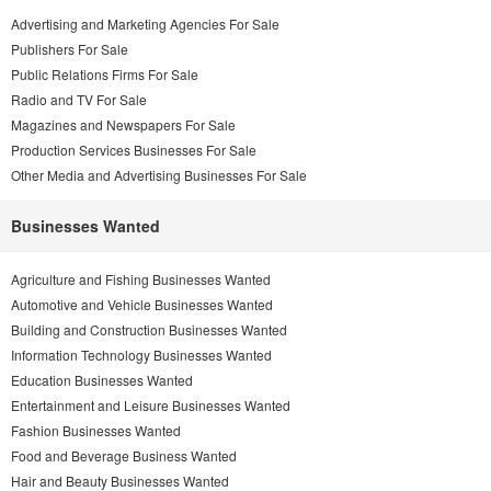
Advertising and Marketing Agencies For Sale
Publishers For Sale
Public Relations Firms For Sale
Radio and TV For Sale
Magazines and Newspapers For Sale
Production Services Businesses For Sale
Other Media and Advertising Businesses For Sale
Businesses Wanted
Agriculture and Fishing Businesses Wanted
Automotive and Vehicle Businesses Wanted
Building and Construction Businesses Wanted
Information Technology Businesses Wanted
Education Businesses Wanted
Entertainment and Leisure Businesses Wanted
Fashion Businesses Wanted
Food and Beverage Business Wanted
Hair and Beauty Businesses Wanted