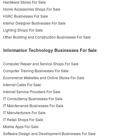
Hardware Stores For Sale
Home Accessories Shops For Sale
HVAC Businesses For Sale
Interior Designer Businesses For Sale
Lighting Shops For Sale
Other Building and Construction Businesses For Sale
Information Technology Businesses For Sale
Computer Repair and Service Shops For Sale
Computer Training Businesses For Sale
Ecommerce Websites and Online Stores For Sale
Internet Cafes For Sale
Internet Service Providers For Sale
IT Consultancy Businesses For Sale
IT Maintenance Businesses For Sale
IT Manufacturers For Sale
IT Retail Shops For Sale
Mobile Apps For Sale
Software Design and Development Businesses For Sale