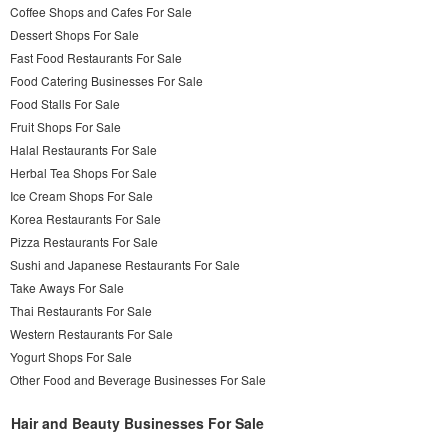
Coffee Shops and Cafes For Sale
Dessert Shops For Sale
Fast Food Restaurants For Sale
Food Catering Businesses For Sale
Food Stalls For Sale
Fruit Shops For Sale
Halal Restaurants For Sale
Herbal Tea Shops For Sale
Ice Cream Shops For Sale
Korea Restaurants For Sale
Pizza Restaurants For Sale
Sushi and Japanese Restaurants For Sale
Take Aways For Sale
Thai Restaurants For Sale
Western Restaurants For Sale
Yogurt Shops For Sale
Other Food and Beverage Businesses For Sale
Hair and Beauty Businesses For Sale