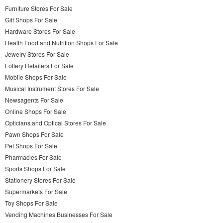
Furniture Stores For Sale
Gift Shops For Sale
Hardware Stores For Sale
Health Food and Nutrition Shops For Sale
Jewelry Stores For Sale
Lottery Retailers For Sale
Mobile Shops For Sale
Musical Instrument Stores For Sale
Newsagents For Sale
Online Shops For Sale
Opticians and Optical Stores For Sale
Pawn Shops For Sale
Pet Shops For Sale
Pharmacies For Sale
Sports Shops For Sale
Stationery Stores For Sale
Supermarkets For Sale
Toy Shops For Sale
Vending Machines Businesses For Sale