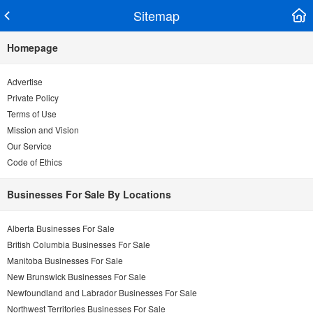
Sitemap
Homepage
Advertise
Private Policy
Terms of Use
Mission and Vision
Our Service
Code of Ethics
Businesses For Sale By Locations
Alberta Businesses For Sale
British Columbia Businesses For Sale
Manitoba Businesses For Sale
New Brunswick Businesses For Sale
Newfoundland and Labrador Businesses For Sale
Northwest Territories Businesses For Sale